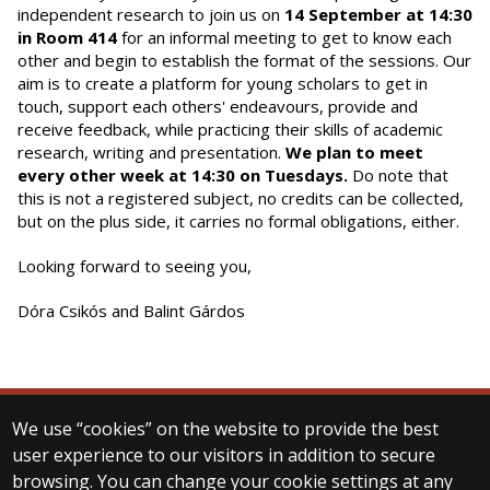
independent research to join us on
14 September at 14:30
in Room 414
for an informal meeting to get to know each
other and begin to establish the format of the sessions. Our
aim is to create a platform for young scholars to get in
touch, support each others' endeavours, provide and
receive feedback, while practicing their skills of academic
research, writing and presentation.
We plan to meet
every other week at 14:30 on Tuesdays.
Do note that
this is not a registered subject, no credits can be collected,
but on the plus side, it carries no formal obligations, either.
Looking forward to seeing you,
Dóra Csikós and Balint Gárdos
We use “cookies” on the website to provide the best
© 2025 Eötvös Loránd University
user experience to our visitors in addition to secure
All rights reserved.
browsing. You can change your cookie settings at any
H-1053 Budapest, Egyetem tér 1–3.