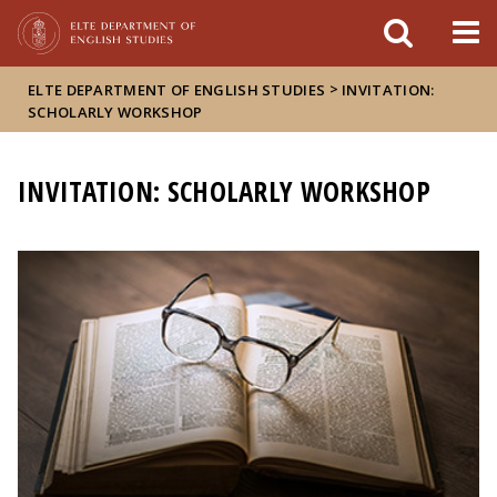
FIXME:token.header.mai
FIXME:token.header.cal
FIXME:token.header.abou
>
ELTE DEPARTMENT OF ENGLISH STUDIES
INVITATION:
SCHOLARLY WORKSHOP
INVITATION: SCHOLARLY WORKSHOP