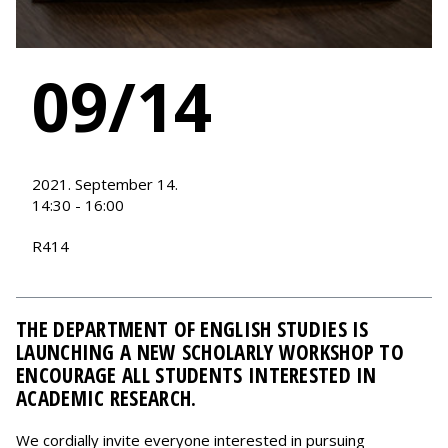
09/14
2021. September 14.
14:30 - 16:00
R414
THE DEPARTMENT OF ENGLISH STUDIES IS
LAUNCHING A NEW SCHOLARLY WORKSHOP TO
ENCOURAGE ALL STUDENTS INTERESTED IN
ACADEMIC RESEARCH.
We cordially invite everyone interested in pursuing