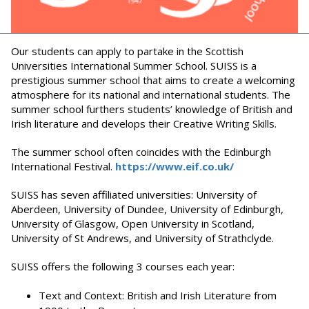
Our students can apply to partake in the Scottish
Universities International Summer School. SUISS is a
prestigious summer school that aims to create a welcoming
atmosphere for its national and international students. The
summer school furthers students’ knowledge of British and
Irish literature and develops their Creative Writing Skills.
The summer school often coincides with the Edinburgh
International Festival.
https://www.eif.co.uk/
SUISS has seven affiliated universities: University of
Aberdeen, University of Dundee, University of Edinburgh,
University of Glasgow, Open University in Scotland,
University of St Andrews, and University of Strathclyde.
SUISS offers the following 3 courses each year:
Text and Context: British and Irish Literature from