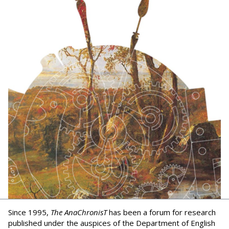
Since 1995,
The AnaChronisT
has been a forum for research
published under the auspices of the Department of English