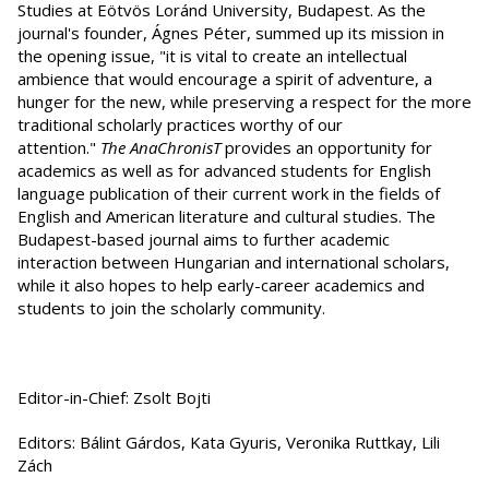
Studies at Eötvös Loránd University, Budapest. As the
journal's founder, Ágnes Péter, summed up its mission in
the opening issue, "it is vital to create an intellectual
ambience that would encourage a spirit of adventure, a
hunger for the new, while preserving a respect for the more
traditional scholarly practices worthy of our
attention."
The AnaChronisT
provides an opportunity for
academics as well as for advanced students for English
language publication of their current work in the fields of
English and American literature and cultural studies. The
Budapest-based journal aims to further academic
interaction between Hungarian and international scholars,
while it also hopes to help early-career academics and
students to join the scholarly community.
Editor-in-Chief: Zsolt Bojti
Editors: Bálint Gárdos, Kata Gyuris, Veronika Ruttkay, Lili
Zách