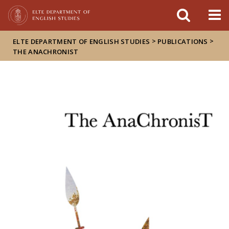
FIXME:token.header.mai
FIXME:token.header.cal
FIXME:token.header.abou
>
>
ELTE DEPARTMENT OF ENGLISH STUDIES
PUBLICATIONS
THE ANACHRONIST