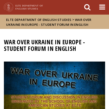
FIXME:token.header.mai
FIXME:token.header.cal
FIXME:token.header.abou
>
ELTE DEPARTMENT OF ENGLISH STUDIES
WAR OVER
UKRAINE IN EUROPE - STUDENT FORUM IN ENGLISH
WAR OVER UKRAINE IN EUROPE -
STUDENT FORUM IN ENGLISH