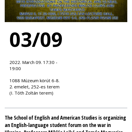
03/09
2022. March 09. 17:30 -
19:00
1088 Múzeum körút 6-8.
2. emelet, 252-es terem
(I. Tóth Zoltán terem)
The School of English and American Studies is organizing
an English-language student forum on the war in