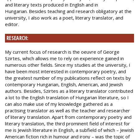
and literary texts produced in English and in
Hungarian. Besides teaching and research obligatory at the
university, I also work as a poet, literary translator, and
editor.
RESEARCH:
My current focus of research is the oeuvre of George
Szirtes, which allows me to rely on experience gained in
numerous other fields. Since my studies at the university, I
have been most interested in contemporary poetry, and
the greatest number of my publications reflect on texts by
contemporary Hungarian, English, American, and Jewish
authors. Besides, Szirtes as a literary translator contributed
a lot to the English translation of Hungarian literature, so I
can also make use of my knowledge gathered as a
practising translator as well as the teacher and researcher
of literary translation. Apart from contemporary poetry and
literary translation, the third prominent field of interest for
me is Jewish literature in English, a subfield of which – Jewish
American fiction rich in humour and irony – was the topic of