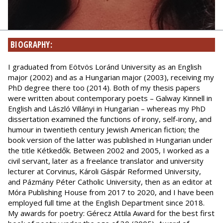
BIOGRAPHY:
I graduated from Eötvös Loránd University as an English
major (2002) and as a Hungarian major (2003), receiving my
PhD degree there too (2014). Both of my thesis papers
were written about contemporary poets – Galway Kinnell in
English and László Villányi in Hungarian – whereas my PhD
dissertation examined the functions of irony, self-irony, and
humour in twentieth century Jewish American fiction; the
book version of the latter was published in Hungarian under
the title Kétkedők. Between 2002 and 2005, I worked as a
civil servant, later as a freelance translator and university
lecturer at Corvinus, Károli Gáspár Reformed University,
and Pázmány Péter Catholic University, then as an editor at
Móra Publishing House from 2017 to 2020, and I have been
employed full time at the English Department since 2018.
My awards for poetry: Gérecz Attila Award for the best first