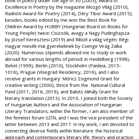
book of poetry under the age of 30 (2005), Award of
Excellence in Poetry by the magazine Mozgó Világ (2010),
Radnóti Award for Poetry (2014), Déry Tibor Award (2015);
besides, books edited by me won the Best Book for
Children Award by HUBBY (Hungarian Board on Books for
Young People) twice: Csücsök, avagy a Nagy Pudinghajsza
by József Keresztesi (2019) and Ribizli a világ végén: Régi
magyar mesék mai gyerekeknek by Csenge Virág Zalka
(2020). Numerous stipends allowed me to study or work
abroad for various lengths of period: in Heidelberg (1998),
Beloit (1999), Berlin (2010), Stockholm (Paideia, 2015-
1016), Prague (Visegrád Residency, 2016), and I also
receive grants in Hungary: Móricz Zsigmond Grant for
creative writing (2000), thrice from the National Cultural
Fund (2011, 2016, 2019), and Babits Mihály Grant for
literary translation (2013). In 2010, I joined both the Society
of Hungarian Authors and the Association of Hungarian
Literary Translators; within the former, I am also member of
the feminist forum SZÍN, and I was the vice president of the
latter between 2013 and 2017. In my work, I am devoted to
connecting diverse fields within literature: the historical
approach and contemporary literary life; theory and practice;