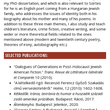
my PhD dissertation, and which is also relevant to Szirtes
for he is an English poet coming from a Hungarian Jewish
family, who addresses the issues of identity both in his
biography about his mother and many of his poems. In
addition to these three main themes, I also study and teach
children’s literature, crime fiction, creative writing, and some
wider or more theoretical fields related to the ones
mentioned above (modern and twentieth century poetry,
theories of irony, autobiography etc.).
SELECTED PUBLICATIONS:
"Dialogues of Generations in Post-Holocaust Jewish
American Fiction."
Trans: Revue de Littérature Générale
et Comparée
10 (2010).
"A kételkedő rigó: Recenzió Ferencz Győző: Szakadás
című verseskötetéről."
Holmi
, 12 (2010): 1602-1608.
Kétkedők: Irónia, önirónia és humor a huszadik századi
zsidó amerikai prózában.
Budapest: Ráció, 2017.
Álomkonyha.
Budapest: Jelenkor, 2020.
"George Szirtes: A Budapest-dosszié."
Szombat
1