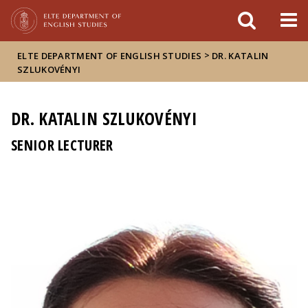
FIXME:token.header.mai
FIXME:token.header.cal
FIXME:token.header.abou
>
ELTE DEPARTMENT OF ENGLISH STUDIES
DR. KATALIN
SZLUKOVÉNYI
DR. KATALIN SZLUKOVÉNYI
SENIOR LECTURER