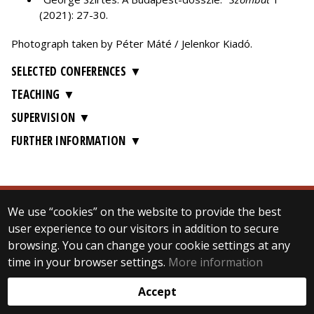
(2021): 27-30.
Photograph taken by Péter Máté / Jelenkor Kiadó.
SELECTED CONFERENCES
TEACHING
SUPERVISION
FURTHER INFORMATION
We use “cookies” on the website to provide the best
© 2025 Eötvös Loránd University
user experience to our visitors in addition to secure
All rights reserved.
browsing. You can change your cookie settings at any
H-1053 Budapest, Egyetem tér 1–3.
T: +36-1-411-6500
time in your browser settings.
More information
Web development:
Accept