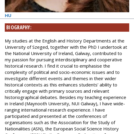
HU
BIOGRAPHY:
My studies at the English and History Departments at the
University of Szeged, together with the PhD I undertook at
the National University of Ireland, Galway, contributed to
my passion for pursuing interdisciplinary and cooperative
historical research. I find it crucial to emphasise the
complexity of political and socio-economic issues and to
investigate different events and themes in their wider
historical contexts as this enhances students’ ability to
critically engage with primary sources and relevant
historiographical debates. Besides my teaching experience
in Ireland (Maynooth University, NUI Galway), I have wide-
ranging international research experience. I have
participated and presented at the conferences of
organisations such as the Association for the Study of
Nationalities (ASN), the European Social Science History