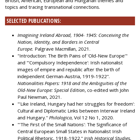
British, American, European and Hungarian themes and
topics and tracing transnational connections.
SELECTED PUBLICATIONS:
Imagining Ireland Abroad, 1904- 1945: Conceiving the
Nation, Identity, and Borders in Central
Europe.
Palgrave Macmillan, 2021.
"Introduction: The Birth Pains of 'Old-New Europe'"
and "'Compulsory Independence': Irish nationalist
images of empire and republic after the birth of
independent German-Austria, 1919-1922".
Nationalities Papers: 1918 and the Ambiguities of the
Old-New Europe: Special Edition
, co-edited with John
Paul Newman, 2021.
"'Like Ireland, Hungary had her struggles for freedom':
Cultural and Diplomatic Links between Interwar Ireland
and Hungary."
Philologica
, Vol 12 No 1, 2020.
"'The First of the Small Nations': The Significance of
Central European Small States in Nationalist Irish
Political Rhetoric, 1918-1922."
Irish Historical Studies
,