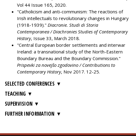
Vol 44 Issue 165, 2020.
"Catholicism and anti-communism: The reactions of
Irish intellectuals to revolutionary changes in Hungary
(1918-1939)."
Diacronie. Studi di Storia
Contemporanea / Diachronies Studies of Contemporary
History
, Issue 33, March 2018.
"Central European border settlements and interwar
Ireland: a transnational study of the North-Eastern
Boundary Bureau and the Boundary Commission."
Prispevki za novejšo zgodovino / Contributions to
Contemporary History
, Nov 2017. 12-25.
SELECTED CONFERENCES
TEACHING
SUPERVISION
FURTHER INFORMATION