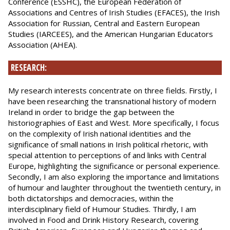
Conference (ESSHC), the European Federation of
Associations and Centres of Irish Studies (EFACES), the Irish
Association for Russian, Central and Eastern European
Studies (IARCEES), and the American Hungarian Educators
Association (AHEA).
RESEARCH:
My research interests concentrate on three fields. Firstly, I
have been researching the transnational history of modern
Ireland in order to bridge the gap between the
historiographies of East and West. More specifically, I focus
on the complexity of Irish national identities and the
significance of small nations in Irish political rhetoric, with
special attention to perceptions of and links with Central
Europe, highlighting the significance or personal experience.
Secondly, I am also exploring the importance and limitations
of humour and laughter throughout the twentieth century, in
both dictatorships and democracies, within the
interdisciplinary field of Humour Studies. Thirdly, I am
involved in Food and Drink History Research, covering