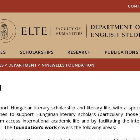
FIXME:token.header.mai
FIXME:token.header.cal
FIXME:token.header.abou
CONT
IES
SCHOLARSHIPS
RESEARCH
PUBLICATIONS
>
>
ES
DEPARTMENT
NINEWELLS FOUNDATION
N
ort Hungarian literary scholarship and literary life, with a spe
hes to support Hungarian literary scholars (particularly those
access international academic life and by facilitating the inte
l. The
foundation’s work
covers the following areas: