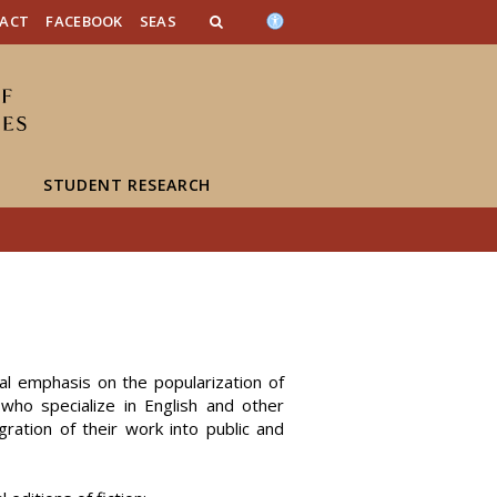
n_content
endar_content
t_this_site_content
ACT
FACEBOOK
SEAS
STUDENT RESEARCH
cial emphasis on the popularization of
 who specialize in English and other
gration of their work into public and