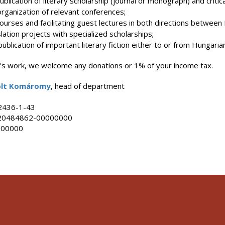
lication of literary scholarship (journal or monograph) and critical
rganization of relevant conferences;
urses and facilitating guest lectures in both directions between 
ation projects with specialized scholarships;
ublication of important literary fiction either to or from Hungaria
n's work, we welcome any donations or 1% of your income tax.
solt Komáromy
, head of department
2436-1-43
20484862-00000000
000000