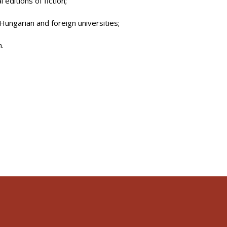
 editions of fiction;
Hungarian and foreign universities;
n.