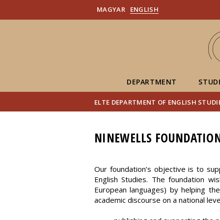
MAGYAR
ENGLISH
DEPARTMENT
STUD
ELTE DEPARTMENT OF ENGLISH STUDI
NINEWELLS FOUNDATIO
Our foundation’s objective is to supp
English Studies. The foundation wis
European languages) by helping them 
academic discourse on a national leve