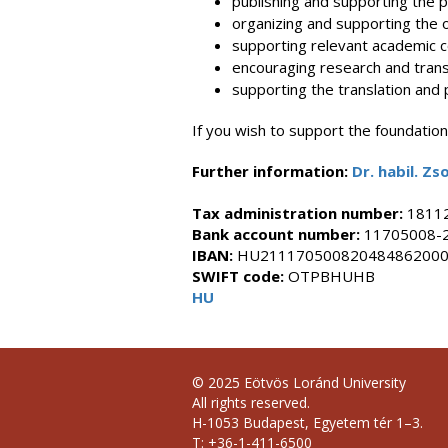
publishing and supporting the pub
organizing and supporting the o
supporting relevant academic co
encouraging research and transl
supporting the translation and p
If you wish to support the foundatio
Further information:
Dr.
habil. Z
Tax administration number
:
1811
Bank account number
:
11705008-
IBAN:
HU21117050082048486200
SWIFT code:
OTPBHUHB
HU
© 2025 Eötvös Loránd University
All rights reserved.
H-1053 Budapest, Egyetem tér 1–3.
T: +36-1-411-6500