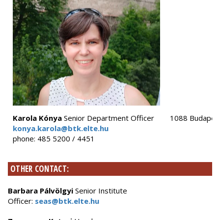
Karola Kónya
Senior Department Officer
1088 Budapest,
konya.karola@btk.elte.hu
phone: 485 5200 / 4451
OTHER CONTACT:
Barbara Pálvölgyi
Senior Institute
Officer:
seas@btk.elte.hu