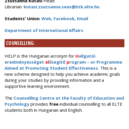
Zsuzsanna Kutasi
Head
Librarian:
kutasi.zsuzsanna.seas@btk.elte.hu
Students' Union
:
Web
,
Facebook
,
Email
Department of International Affairs
COUNSELLING:
HELP is the Hungarian acronym for
H
allgatói
eredményességet
el
ősegítő
p
rogram – or Programme
Aimed at Promoting Student Effectiveness.
This is a
new scheme designed to help you achieve academic goals
during your studies by providing information and a
supportive learning environment.
The
Counselling Centre at the Faculty of Education and
Psychology
provides
free
individual counselling to all ELTE
students both in Hungarian and English.