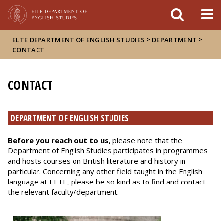
FIXME:token.header.mai
FIXME:token.header.cal
FIXME:token.header.abou
>
>
ELTE DEPARTMENT OF ENGLISH STUDIES
DEPARTMENT
CONTACT
CONTACT
DEPARTMENT OF ENGLISH STUDIES
Before you reach out to us
, please note that the
Department of English Studies participates in programmes
and hosts courses on British literature and history in
particular. Concerning any other field taught in the English
language at ELTE, please be so kind as to find and contact
the relevant faculty/department.